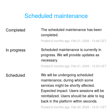
Scheduled maintenance
Completed
The scheduled maintenance has been 
completed.
Posted
6
months ago.
Feb
21
,
2026
-
13:48
CET
In progress
Scheduled maintenance is currently in 
progress. We will provide updates as 
necessary.
Posted
6
months ago.
Feb
21
,
2026
-
12:00
CET
Scheduled
We will be undergoing scheduled 
maintenance, during which some 
services might be shortly affected. 
Expected impact: Users sessions will be 
reinitialized. Users should be able to log 
back in the platform within seconds.
Posted
6
months ago.
Feb
20
,
2026
-
14:31
CET