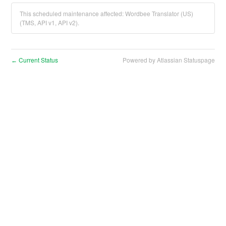
This scheduled maintenance affected: Wordbee Translator (US)
(TMS, API v1, API v2).
Current Status
Powered by Atlassian Statuspage
←